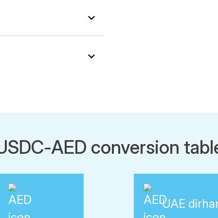
USDC-AED conversion tabl
UAE dirh