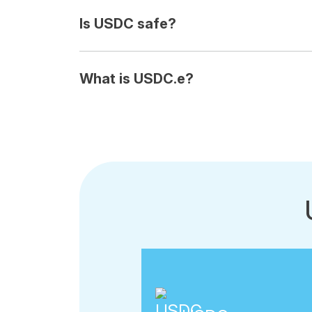
Is USDC safe?
What is USDC.e?