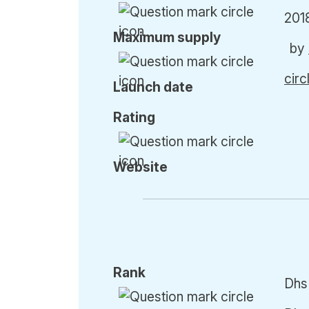
201
Max
imum
supply
by
cir
Launch date
Rating
Website
Rank
Dhs