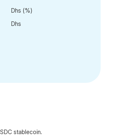
Dhs
(
%)
Dhs
SDC stablecoin.