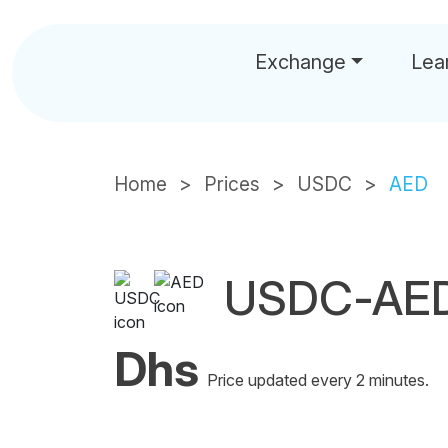
Exchange
Lea
Home
Prices
USDC
AED
USDC-AED
Dhs
Price updated every 2 minutes.