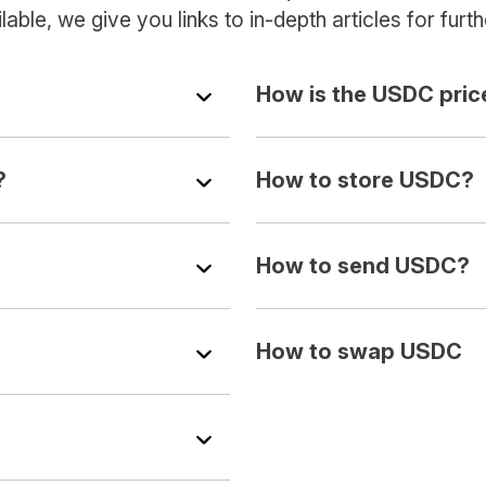
able, we give you links to in-depth articles for furth
How is the USDC pric
?
How to store USDC?
How to send USDC?
How to swap USDC