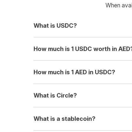
When avail
What is USDC?
How much is 1 USDC worth in AED
How much is 1 AED in USDC?
What is Circle?
What is a stablecoin?