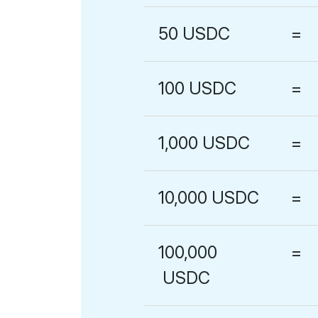
50
USDC
=
100
USDC
=
1,000
USDC
=
10,000
USDC
=
100,000
=
USDC