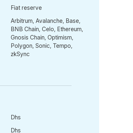
Fiat reserve
Arbitrum, Avalanche, Base,
BNB Chain, Celo, Ethereum,
Gnosis Chain, Optimism,
Polygon, Sonic, Tempo,
zkSync
Dhs
Dhs