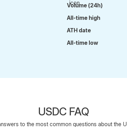
Volume (24h)
All-time high
ATH date
All-time low
USDC FAQ
 answers to the most common questions about the U