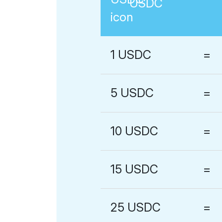
USDC
1
USDC
=
5
USDC
=
10
USDC
=
15
USDC
=
25
USDC
=