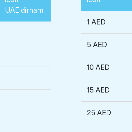
UAE dirham
1 AED
5 AED
10 AED
15 AED
25 AED