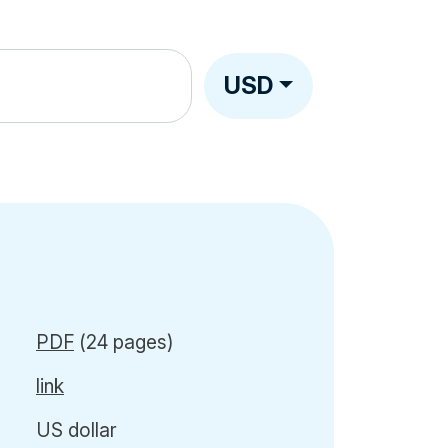
USD
PDF
(24 pages)
link
US dollar