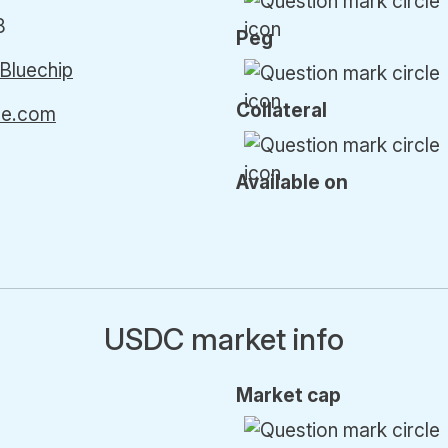
8
Peg
Bluechip
Collateral
cle.com
Available on
USDC market info
Market cap