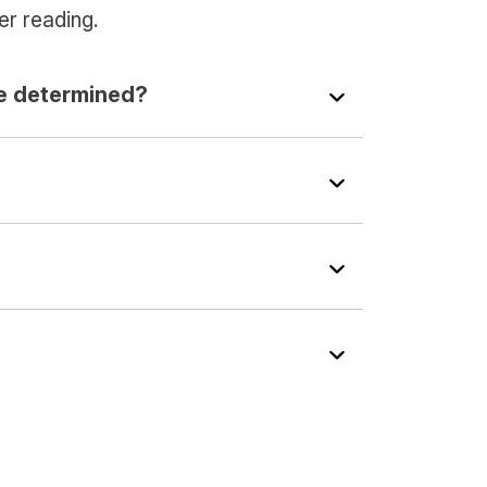
er reading.
e determined?