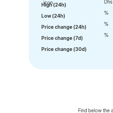
Dhs
High (24h)
%
Low (24h)
%
Price c
hange (24h)
%
Price c
hange (7d)
Price c
hange (30d)
Find below the