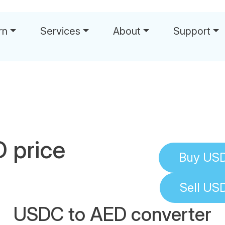
rn
Services
About
Support
 price
Buy
US
Sell
US
USDC to AED converter