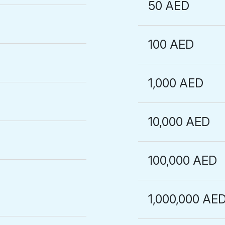
50 AED
100 AED
1,000 AED
10,000 AED
100,000 AED
1,000,000 AE