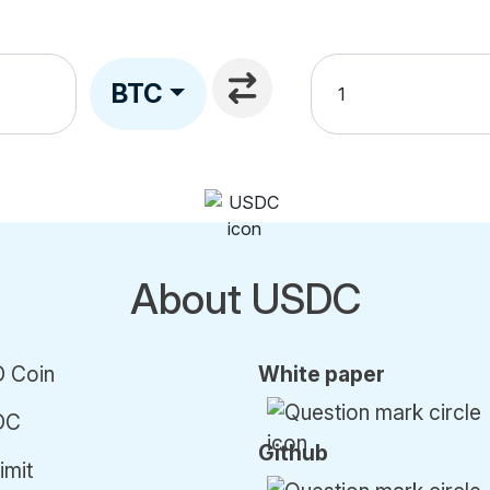
BTC
About USDC
 Coin
White paper
DC
Github
imit