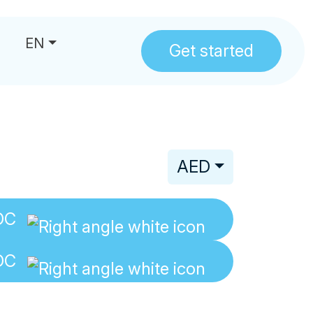
EN
Get started
us
AED
DC
DC