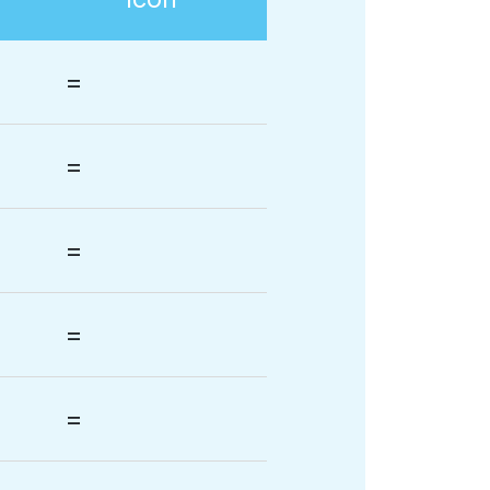
=
=
=
=
=