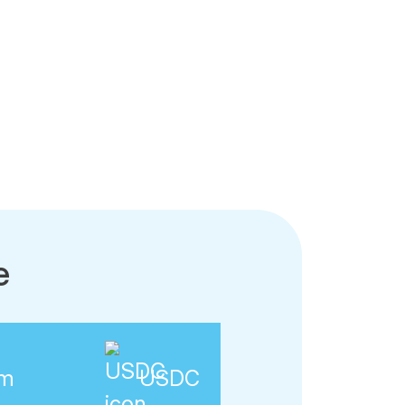
e
am
USDC