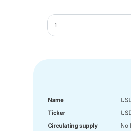
Name
USD
Ticker
US
Circ
ulating
supply
No l