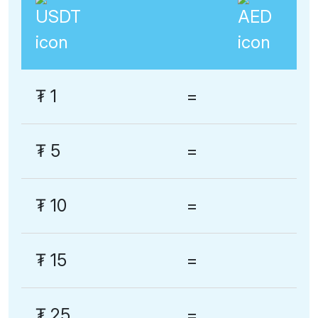
₮
1
=
₮
5
=
₮
10
=
₮
15
=
₮
25
=