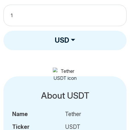
USD
About USDT
Name
Tether
Ticker
USDT