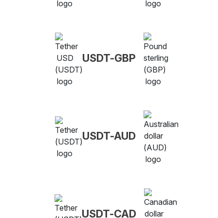
USDT-GBP
USDT-AUD
USDT-CAD