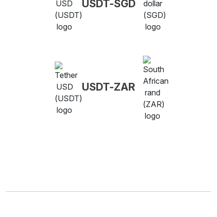
USDT-SGD
USDT-ZAR