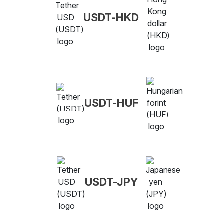
USDT-HKD
USDT-HUF
USDT-JPY