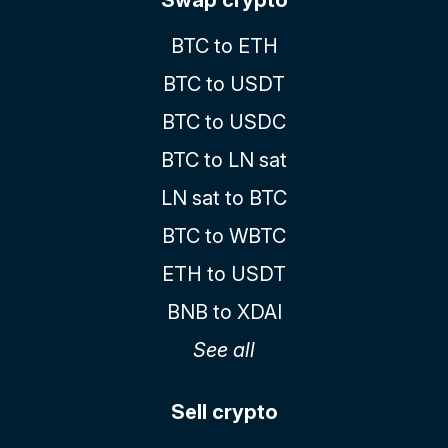
BTC to ETH
BTC to USDT
BTC to USDC
BTC to LN sat
LN sat to BTC
BTC to WBTC
ETH to USDT
BNB to XDAI
See all
Sell crypto