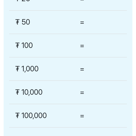
₮
50
=
₮
100
=
₮
1,000
=
₮
10,000
=
₮
100,000
=