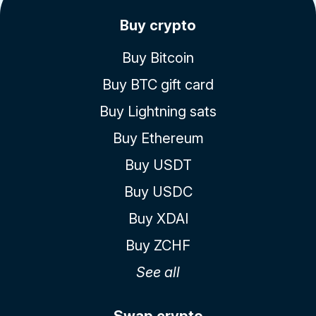
Buy crypto
Buy Bitcoin
Buy BTC gift card
Buy Lightning sats
Buy Ethereum
Buy USDT
Buy USDC
Buy XDAI
Buy ZCHF
See all
Swap crypto