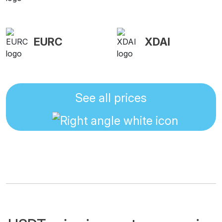
EURC
XDAI
See all prices