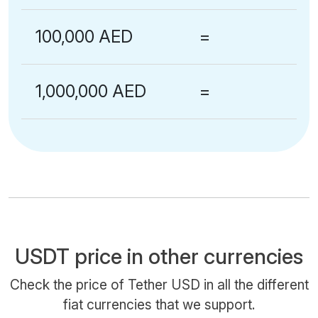
100,000 AED
=
1,000,000 AED
=
USDT price in other currencies
Check the price of Tether USD in all the different
fiat currencies that we support.