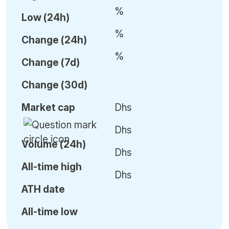
%
Low (24h)
%
C
hange (24h)
%
C
hange (7d)
C
hange (30d)
Market cap
Dhs
Dhs
Volume (24h)
Dhs
All-time high
Dhs
ATH date
All-time low