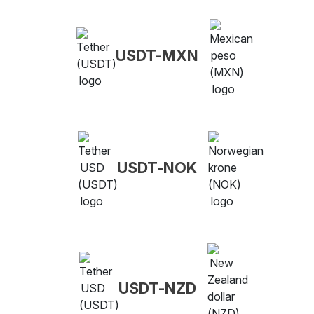
USDT-MXN
USDT-NOK
USDT-NZD