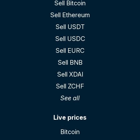
Sell Bitcoin
Sell Ethereum
Sell USDT
Sell USDC
Sell EURC
Sell BNB
Sell XDAI
Sell ZCHF
See all
Live prices
Bitcoin