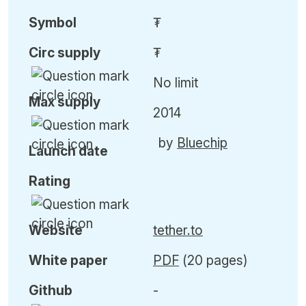
Symbol
₮
Circ
supply
₮
No limit
Max
supply
2014
by
Bluechip
Launch date
Rating
Website
tether.to
White paper
PDF
(20 pages)
Github
-