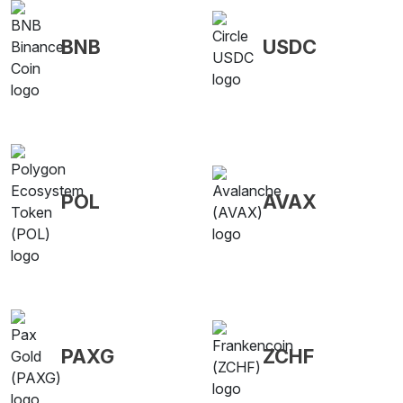
BNB
USDC
POL
AVAX
PAXG
ZCHF