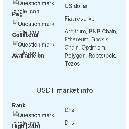
US dollar
Peg
Fiat reserve
Arbitrum, BNB Chain,
Collateral
Ethereum, Gnosis
Chain, Optimism,
Available on
Polygon, Rootstock,
Tezos
USDT market info
Rank
Dhs
Dhs
High (24h)