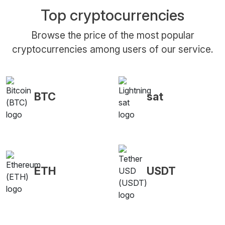
Top cryptocurrencies
Browse the price of the most popular
cryptocurrencies among users of our service.
BTC
sat
ETH
USDT