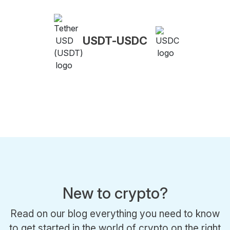
USDT-USDC
New to crypto?
Read on our blog everything you need to know
to get started in the world of crypto on the right