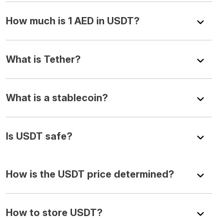
How much is 1 AED in USDT?
What is Tether?
What is a stablecoin?
Is USDT safe?
How is the USDT price determined?
How to store USDT?