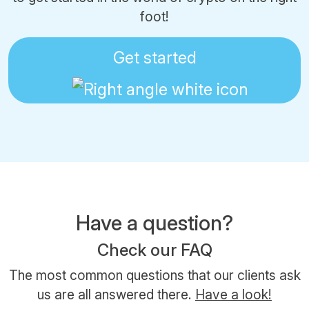
foot!
Get started
Have a question?
Check our FAQ
The most common questions that our clients ask
us are all answered there.
Have a look!