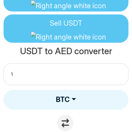
Sell
USDT
USDT to AED converter
BTC