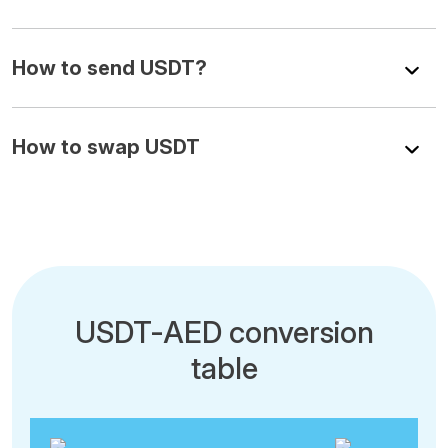
How to send USDT?
How to swap USDT
USDT-AED conversion
table