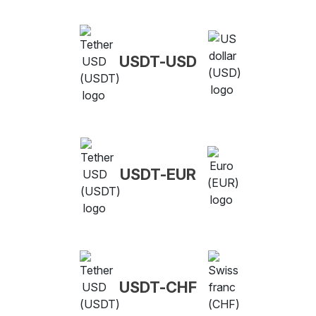
USDT-USD
USDT-EUR
USDT-CHF