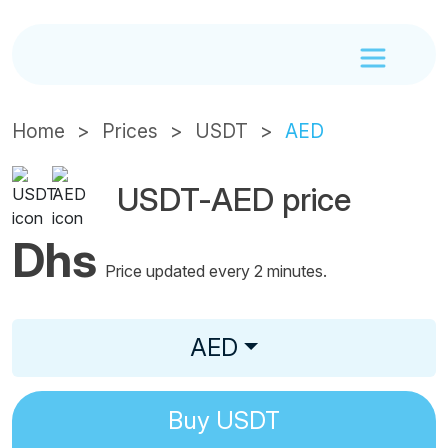
Home
Prices
USDT
AED
USDT-AED price
Dhs
Price updated every 2 minutes.
AED
Buy
USDT