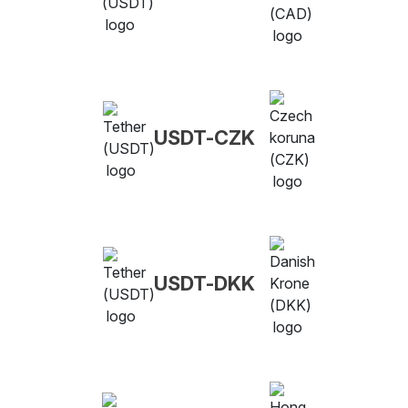
USDT-CZK
USDT-DKK