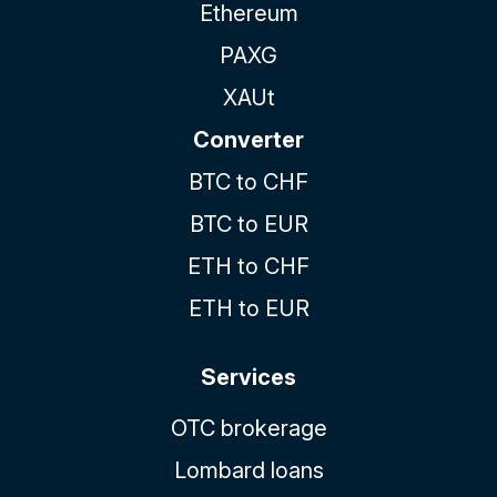
Ethereum
PAXG
XAUt
Converter
BTC to CHF
BTC to EUR
ETH to CHF
ETH to EUR
Services
OTC brokerage
Lombard loans