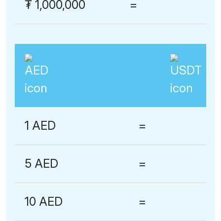
₮
1,000,000
=
1 AED
=
5 AED
=
10 AED
=