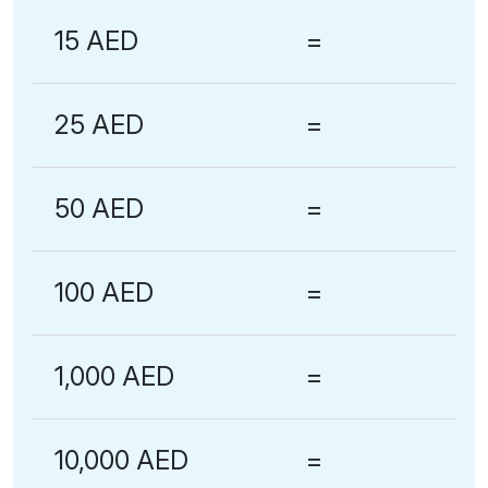
15 AED
=
25 AED
=
50 AED
=
100 AED
=
1,000 AED
=
10,000 AED
=