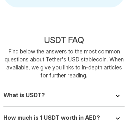
USDT FAQ
Find below the answers to the most common
questions about Tether's USD stablecoin. When
available, we give you links to in-depth articles
for further reading.
What is USDT?
How much is 1 USDT worth in AED?