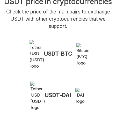
USDT price in cryptocurrencies
Check the price of the main pairs to exchange
USDT with other cryptocurrencies that we
support.
USDT-BTC
USDT-DAI