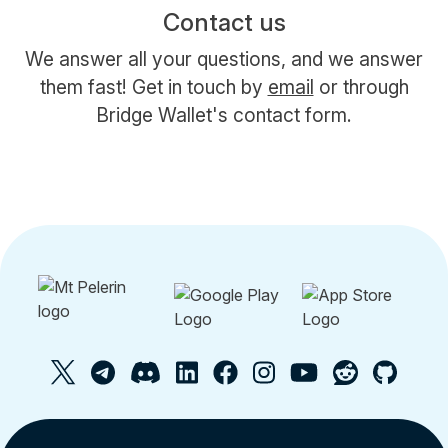
Contact us
We answer all your questions, and we answer
them fast! Get in touch by
email
or through
Bridge Wallet's contact form.