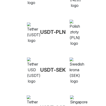
USDT-PLN
USDT-SEK