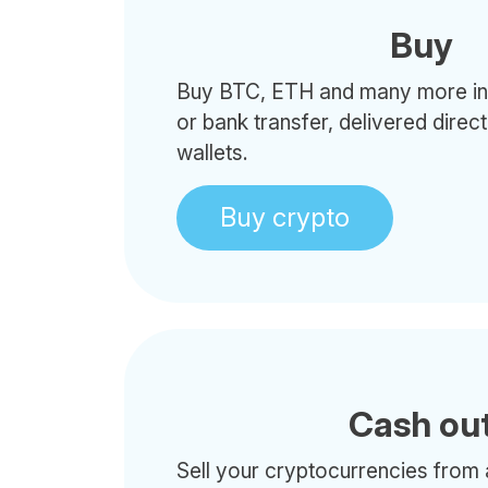
Buy
Buy BTC, ETH and many more in 
or bank transfer, delivered direc
wallets.
Buy crypto
Cash ou
Sell your cryptocurrencies from 