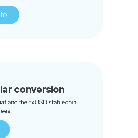
pto
llar conversion
iat and the fxUSD stablecoin
fees.