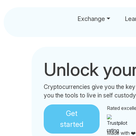
Exchange
Lea
Unlock you
Cryptocurrencies give you the key
you the tools to live in self custody
Rated excell
Get
started
Made with ❤️