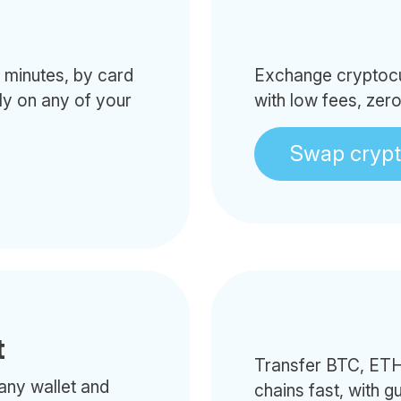
minutes, by card
Exchange cryptocur
tly on any of your
with low fees, zer
Swap cryp
t
Transfer BTC, ETH
any wallet and
chains fast, with g