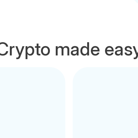
Crypto made eas