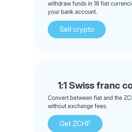
withdraw funds in 18 fiat currenci
your bank account.
Sell crypto
1:1 Swiss franc c
Convert between fiat and the ZC
without exchange fees.
Get ZCHF