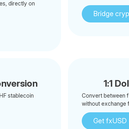
es, directly on
Bridge cry
onversion
1:1 Do
HF stablecoin
Convert between f
without exchange 
Get fxUSD