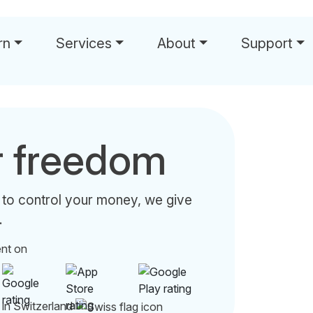
rn
Services
About
Support
r freedom
 to control your money, we give
.
ent on
 in Switzerland