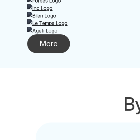
More
By