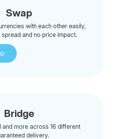
Swap
rencies with each other easily,
o spread and no price impact.
to
Bridge
 and more across 16 different
uaranteed delivery.