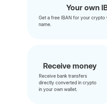
Your own I
Get a free IBAN for your crypto 
name.
Receive money
Receive bank transfers
directly converted in crypto
in your own wallet.