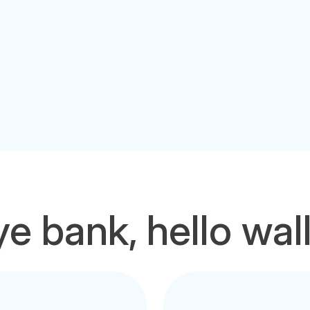
e bank, hello wal