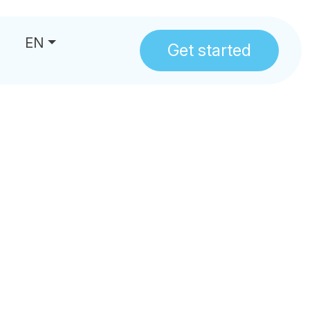
EN
Get started
us