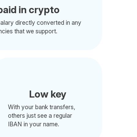
paid in crypto
alary directly converted in any
ncies that we support.
Low key
With your bank transfers,
others just see a regular
IBAN in your name.