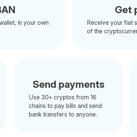
BAN
Get 
wallet, in your own
Receive your fiat s
of the cryptocurre
Send payments
Use 30+ cryptos from 16
chains to pay bills and send
bank transfers to anyone.