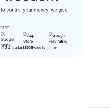
 to control your money, we give
.
ent on
 in Switzerland