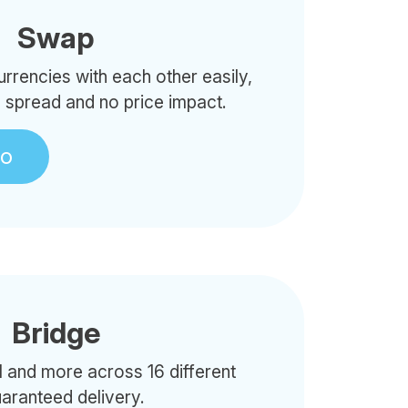
Swap
rencies with each other easily,
o spread and no price impact.
to
Bridge
 and more across 16 different
uaranteed delivery.