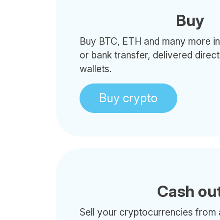
Buy
Buy BTC, ETH and many more in 
or bank transfer, delivered direc
wallets.
Buy crypto
Cash ou
Sell your cryptocurrencies from 