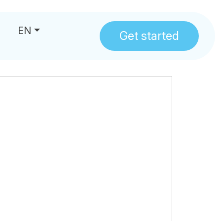
EN
Get started
us