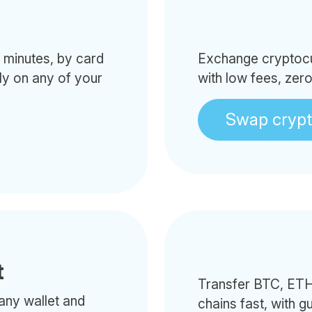
minutes, by card
Exchange cryptocur
tly on any of your
with low fees, zer
Swap cryp
t
Transfer BTC, ETH
any wallet and
chains fast, with g