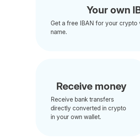
Your own I
Get a free IBAN for your crypto 
name.
Receive money
Receive bank transfers
directly converted in crypto
in your own wallet.