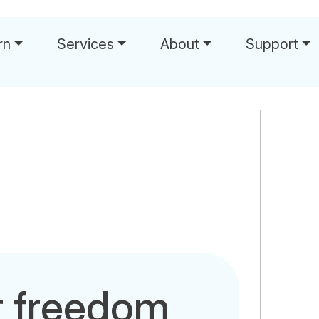
rn
Services
About
Support
r freedom