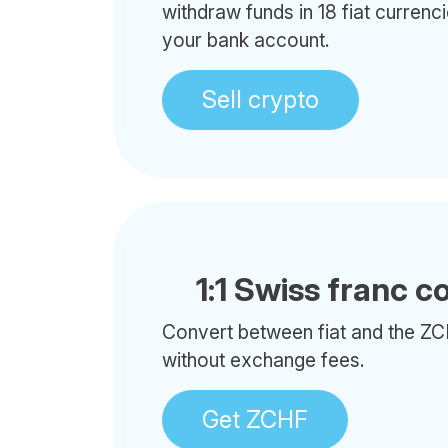
withdraw funds in 18 fiat currenci
your bank account.
Sell crypto
1:1 Swiss franc c
Convert between fiat and the ZC
without exchange fees.
Get ZCHF