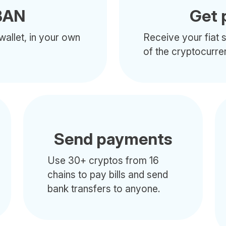
BAN
Get 
wallet, in your own
Receive your fiat s
of the cryptocurre
Send payments
Use 30+ cryptos from 16
chains to pay bills and send
bank transfers to anyone.