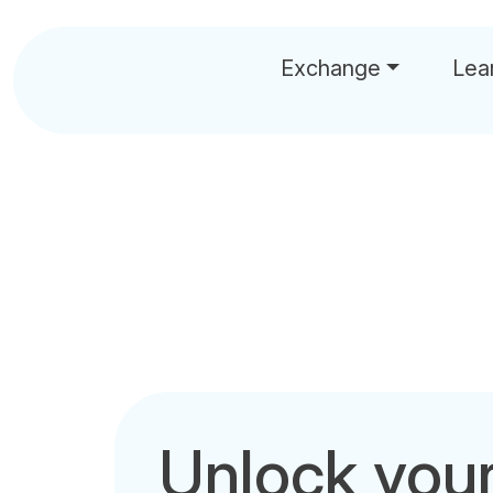
Exchange
Lea
Unlock you