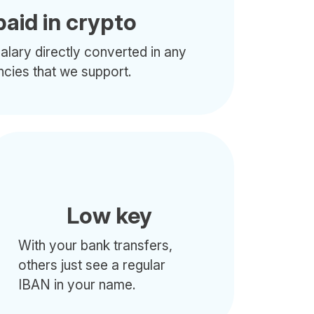
paid in crypto
alary directly converted in any
ncies that we support.
Low key
With your bank transfers,
others just see a regular
IBAN in your name.