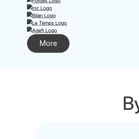
More
By