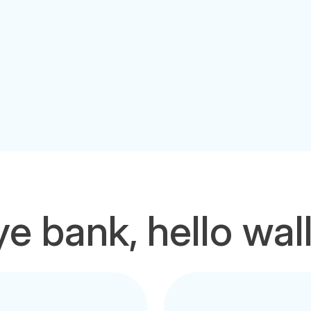
e bank, hello wal