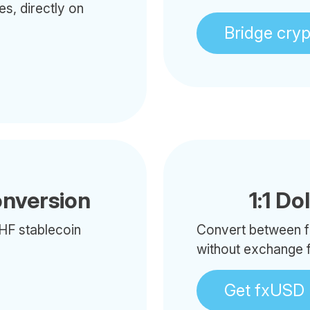
es, directly on
Bridge cry
onversion
1:1 Do
HF stablecoin
Convert between f
without exchange 
Get fxUSD