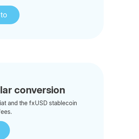
pto
llar conversion
iat and the fxUSD stablecoin
fees.