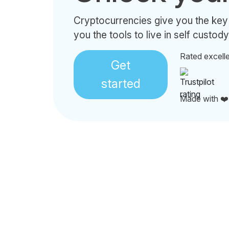
Cryptocurrencies give you the key
you the tools to live in self custody
Rated excell
Get
started
Made with ❤️