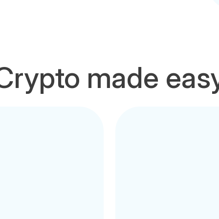
Crypto made eas