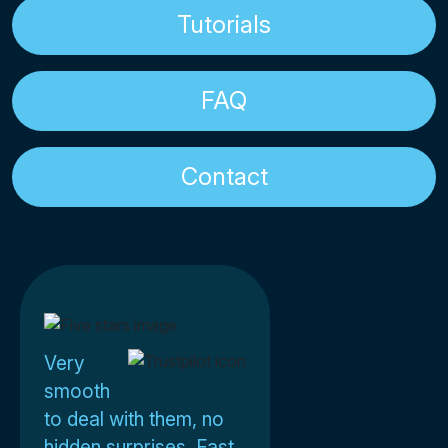
Tutorials
FAQ
Contact
Very
smooth
to deal with them, no
hidden surprises. Fast