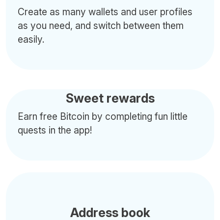
Create as many wallets and user profiles
as you need, and switch between them
easily.
Sweet rewards
Earn free Bitcoin by completing fun little
quests in the app!
Address book