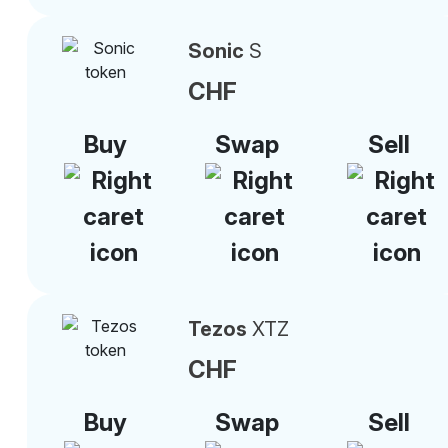
Sonic
S
CHF
Buy
Swap
Sell
Tezos
XTZ
CHF
Buy
Swap
Sell