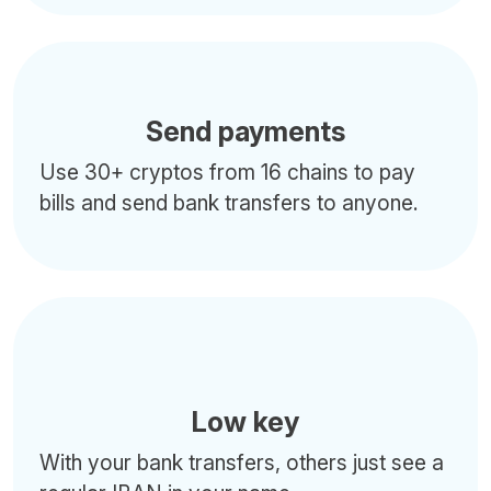
Send payments
Use 30+ cryptos from 16 chains to pay
bills and send bank transfers to anyone.
Low key
With your bank transfers, others just see a