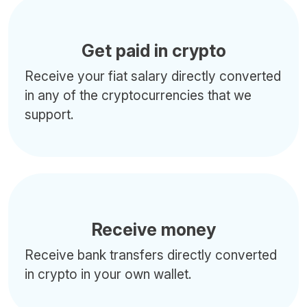
Get paid in crypto
Receive your fiat salary directly converted
in any of the cryptocurrencies that we
support.
Receive money
Receive bank transfers directly converted
in crypto in your own wallet.