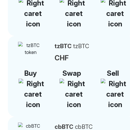
tzBTC
tzBTC
CHF
Buy
Swap
Sell
cbBTC
cbBTC