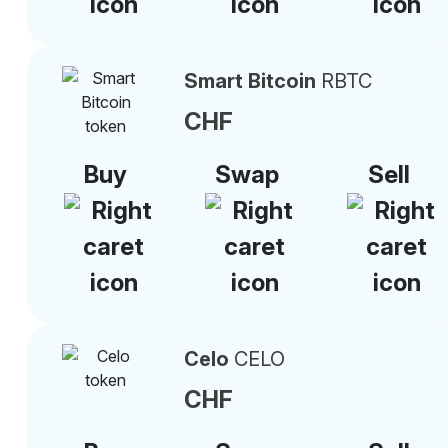
Smart Bitcoin
RBTC
CHF
Buy
Swap
Sell
Celo
CELO
CHF