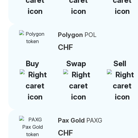
Polygon
POL
CHF
Buy
Swap
Sell
Pax Gold
PAXG
CHF