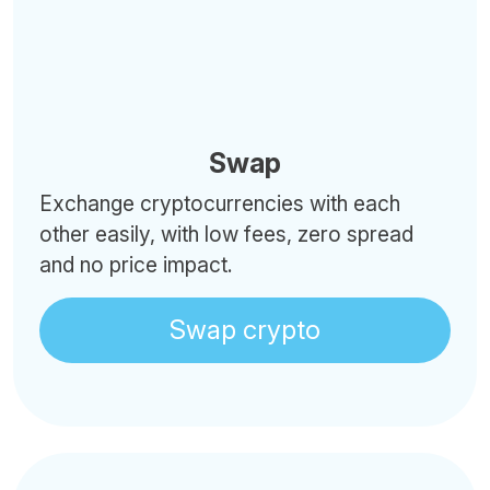
Swap
Exchange cryptocurrencies with each
other easily, with low fees, zero spread
and no price impact.
Swap crypto