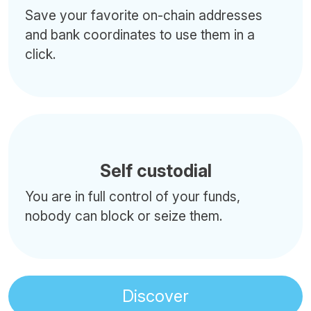
Save your favorite on-chain addresses
and bank coordinates to use them in a
click.
Self custodial
You are in full control of your funds,
nobody can block or seize them.
Discover