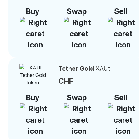
Buy
Swap
Sell
Tether Gold
XAUt
CHF
Buy
Swap
Sell