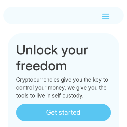
Unlock your
freedom
Cryptocurrencies give you the key to
control your money, we give you the
tools to live in self custody.
Get started