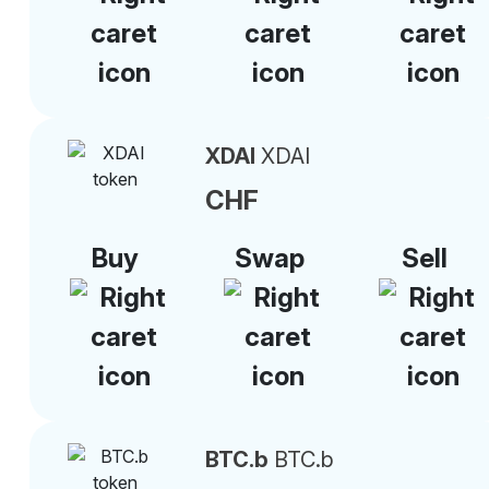
XDAI
XDAI
CHF
Buy
Swap
Sell
BTC.b
BTC.b