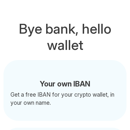
Bye bank, hello
wallet
Your own IBAN
Get a free IBAN for your crypto wallet, in
your own name.