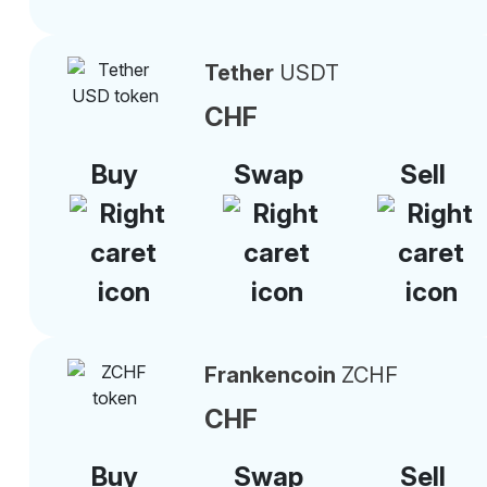
Tether
USDT
CHF
Buy
Swap
Sell
Frankencoin
ZCHF
CHF
Buy
Swap
Sell