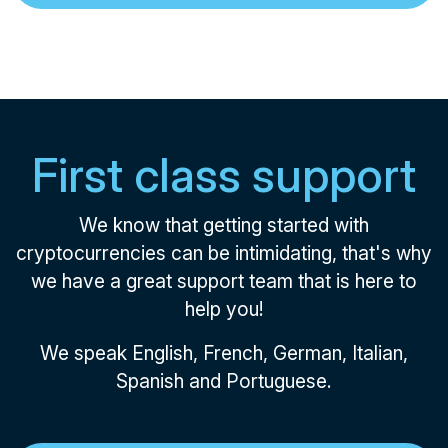
First class support
We know that getting started with
cryptocurrencies can be intimidating, that's why
we have a great support team that is here to
help you!
We speak English, French, German, Italian,
Spanish and Portuguese.