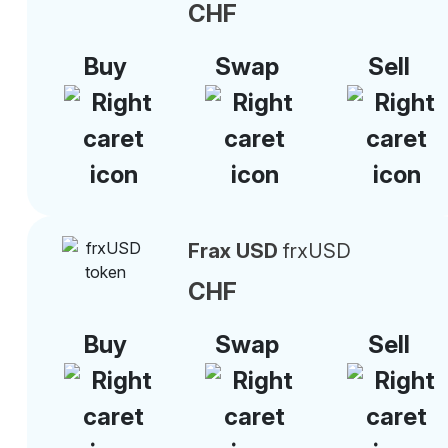
CHF
Buy
Swap
Sell
Frax USD
frxUSD
CHF
Buy
Swap
Sell