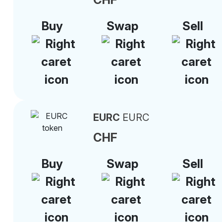
Buy
Swap
Sell
EURC
EURC
CHF
Buy
Swap
Sell