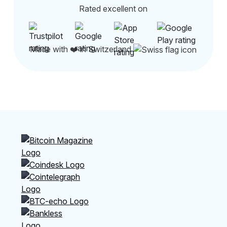
Rated excellent on
Made with ❤️ in Switzerland