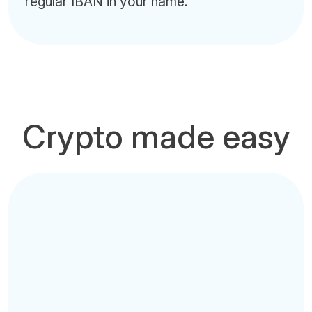
regular IBAN in your name.
Crypto made easy