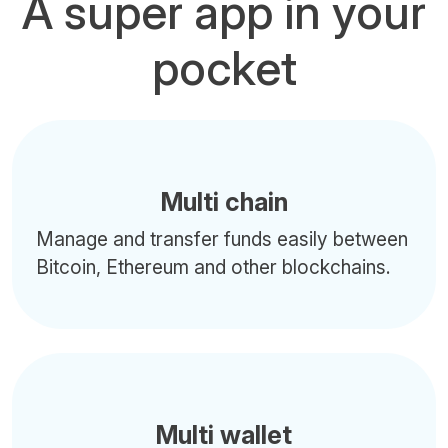
A super app in your
pocket
Multi chain
Manage and transfer funds easily between
Bitcoin, Ethereum and other blockchains.
Multi wallet