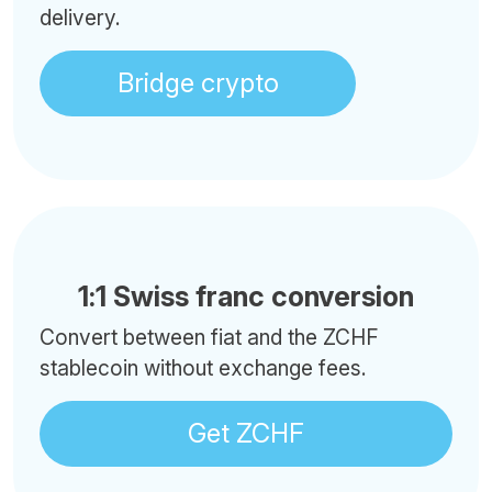
delivery.
Bridge crypto
1:1 Swiss franc conversion
Convert between fiat and the ZCHF
stablecoin without exchange fees.
Get ZCHF