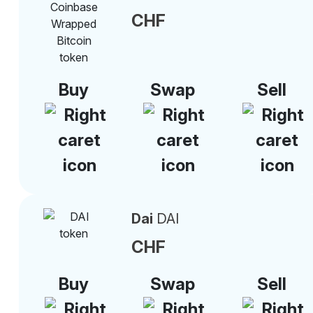
CHF
Buy
Swap
Sell
Dai
DAI
CHF
Buy
Swap
Sell