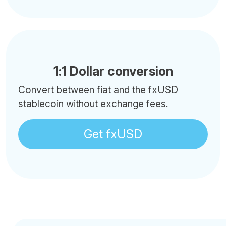
1:1 Dollar conversion
Convert between fiat and the fxUSD
stablecoin without exchange fees.
Get fxUSD