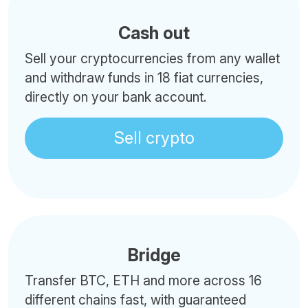
Cash out
Sell your cryptocurrencies from any wallet
and withdraw funds in 18 fiat currencies,
directly on your bank account.
Sell crypto
Bridge
Transfer BTC, ETH and more across 16
different chains fast, with guaranteed