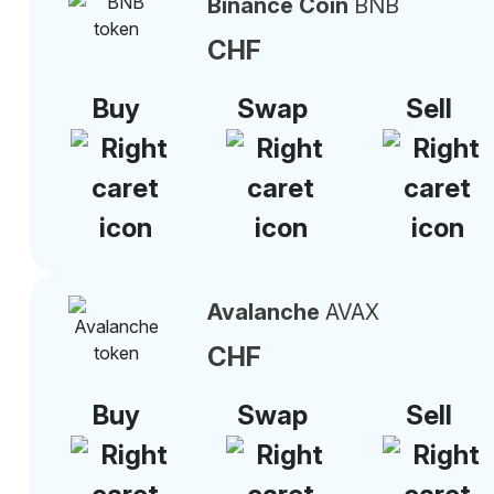
Binance Coin
BNB
CHF
Buy
Swap
Sell
Avalanche
AVAX
CHF
Buy
Swap
Sell