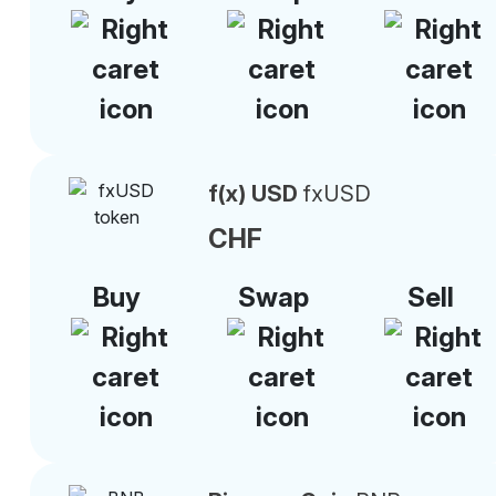
f(x) USD
fxUSD
CHF
Buy
Swap
Sell