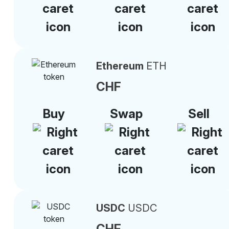
Ethereum
ETH
CHF
Buy
Swap
Sell
USDC
USDC
CHF