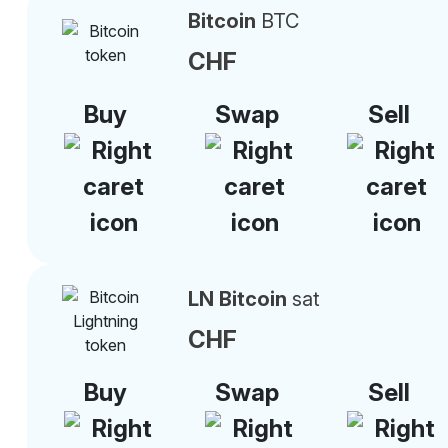
Bitcoin
BTC
CHF
Buy
Swap
Sell
LN Bitcoin
sat
CHF
Buy
Swap
Sell