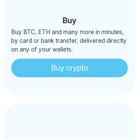
Buy
Buy BTC, ETH and many more in minutes,
by card or bank transfer, delivered directly
on any of your wallets.
Buy crypto