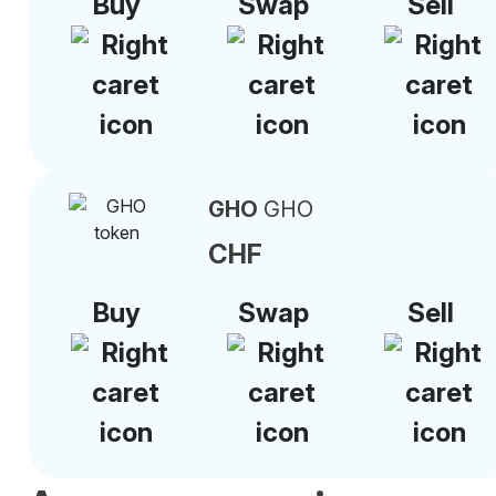
Buy
Swap
Sell
GHO
GHO
CHF
Buy
Swap
Sell