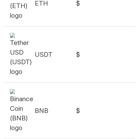
ETH
$
USDT
$
BNB
$