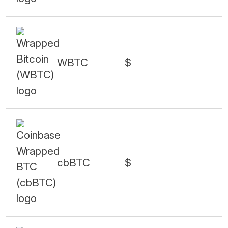
WBTC
$
cbBTC
$