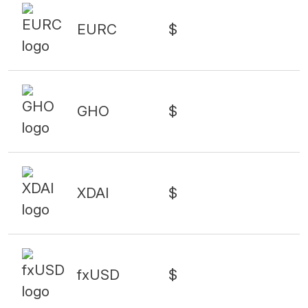
EURC
$
GHO
$
XDAI
$
fxUSD
$