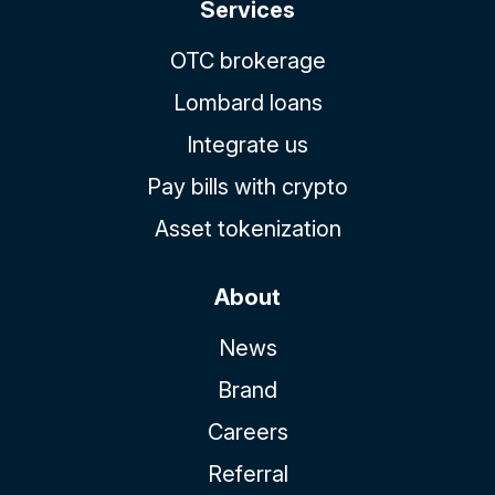
Services
OTC brokerage
Lombard loans
Integrate us
Pay bills with crypto
Asset tokenization
About
News
Brand
Careers
Referral