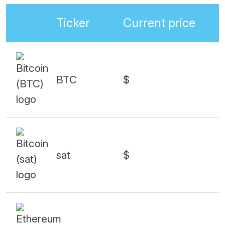
Ticker
Current price
BTC
$
sat
$