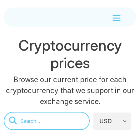
Cryptocurrency
prices
Browse our current price for each
cryptocurrency that we support in our
exchange service.