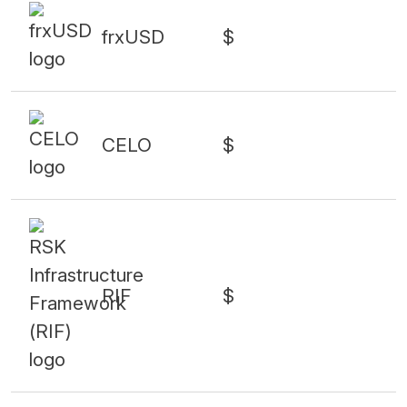
frxUSD
$
CELO
$
RIF
$