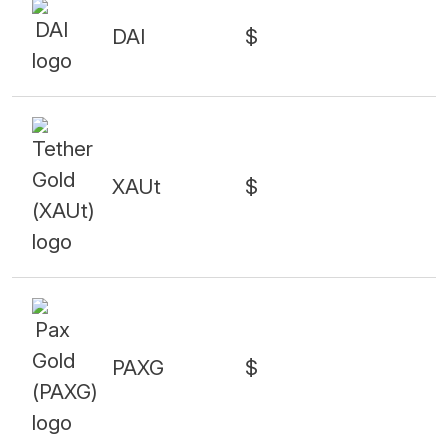
DAI
$
XAUt
$
PAXG
$