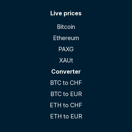
Live prices
Bitcoin
Ethereum
PAXG
XAUt
Converter
BTC to CHF
BTC to EUR
ETH to CHF
ETH to EUR