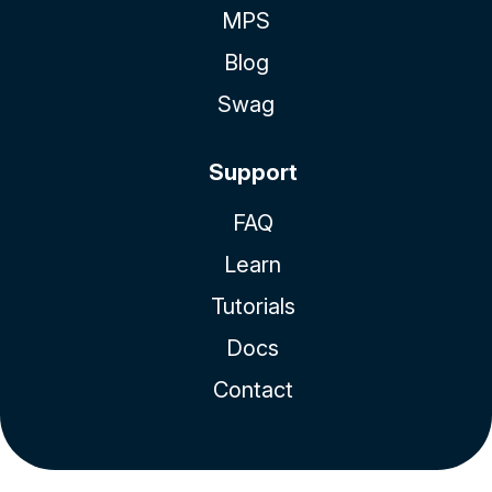
MPS
Blog
Swag
Support
FAQ
Learn
Tutorials
Docs
Contact