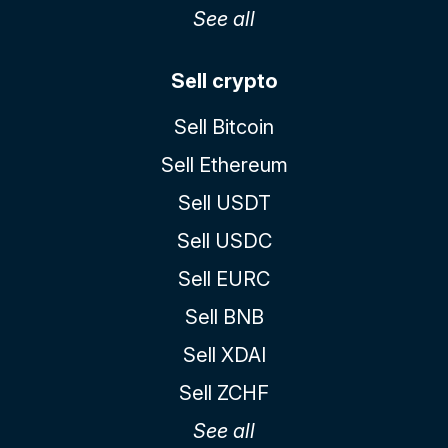
See all
Sell crypto
Sell Bitcoin
Sell Ethereum
Sell USDT
Sell USDC
Sell EURC
Sell BNB
Sell XDAI
Sell ZCHF
See all