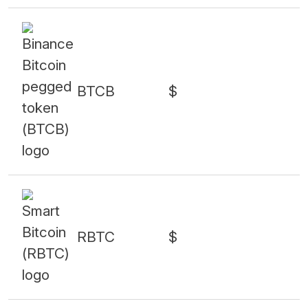
BTCB
$
RBTC
$