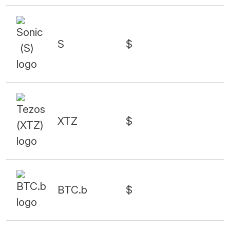
S
$
XTZ
$
BTC.b
$