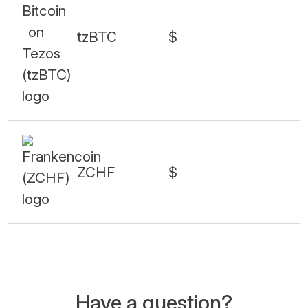
tzBTC
$
ZCHF
$
Have a question?