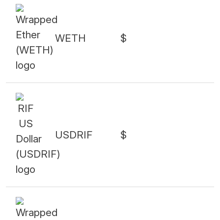
WETH
$
USDRIF
$