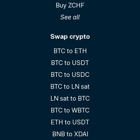
Buy ZCHF
See all
Swap crypto
BTC to ETH
BTC to USDT
BTC to USDC
BTC to LN sat
LN sat to BTC
BTC to WBTC
ETH to USDT
BNB to XDAI