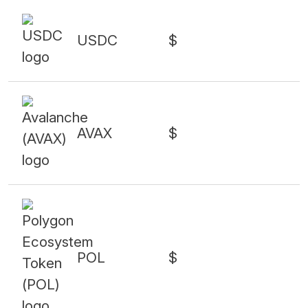
USDC
$
AVAX
$
POL
$