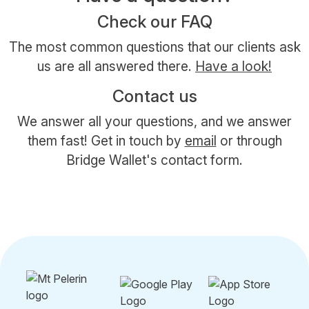
Check our FAQ
The most common questions that our clients ask
us are all answered there.
Have a look!
Contact us
We answer all your questions, and we answer
them fast! Get in touch by
email
or through
Bridge Wallet's contact form.