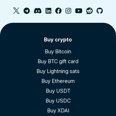
Buy crypto
Buy Bitcoin
Buy BTC gift card
Buy Lightning sats
Buy Ethereum
Buy USDT
Buy USDC
Buy XDAI